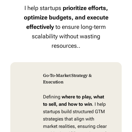
I help startups
prioritize efforts,
optimize budgets, and execute
effectively
to ensure long-term
scalability without wasting
resources..
Go-To-Market Strategy &
Execution
Defining
where to play, what
to sell, and how to win
. I help
startups build structured GTM
strategies that align with
market realities, ensuring clear