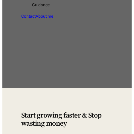
Guidance
Contact
About me
Start growing faster & Stop
wasting money