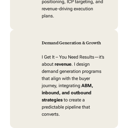
positioning, ICP targeting, and
revenue-driving execution
plans.
Demand Generation & Growth
I Get It – You Need Results—it’s
about
revenue
. I design
demand generation programs
that align with the buyer
journey, integrating
ABM,
inbound, and outbound
strategies
to create a
predictable pipeline that
converts.