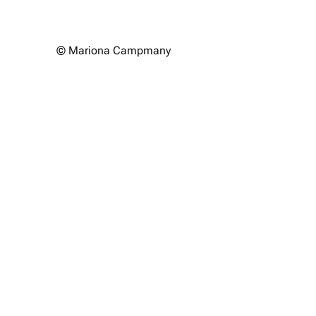
© Mariona Campmany