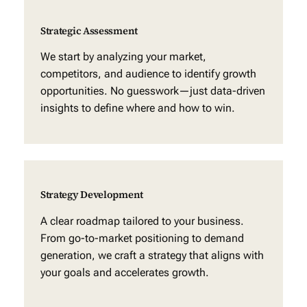
Strategic Assessment
We start by analyzing your market,
competitors, and audience to identify growth
opportunities. No guesswork—just data-driven
insights to define where and how to win.
Strategy Development
A clear roadmap tailored to your business.
From go-to-market positioning to demand
generation, we craft a strategy that aligns with
your goals and accelerates growth.