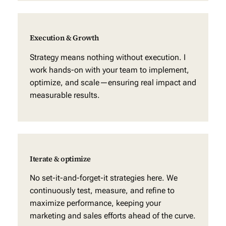
Execution & Growth
Strategy means nothing without execution. I
work hands-on with your team to implement,
optimize, and scale—ensuring real impact and
measurable results.
Iterate & optimize
No set-it-and-forget-it strategies here. We
continuously test, measure, and refine to
maximize performance, keeping your
marketing and sales efforts ahead of the curve.