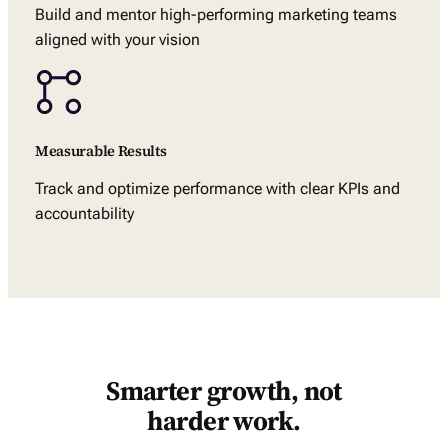
Build and mentor high-performing marketing teams
aligned with your vision
Measurable Results
Track and optimize performance with clear KPIs and
accountability
Smarter growth, not
harder work.