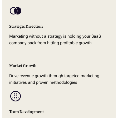
Strategic Direction
Marketing without a strategy is holding your SaaS
company back from hitting profitable growth
Market Growth
Drive revenue growth through targeted marketing
initiatives and proven methodologies
Team Development