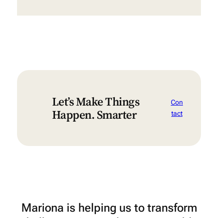
Let’s Make Things
Con
Happen. Smarter
tact
Mariona is helping us to transform