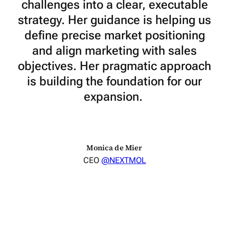
challenges into a clear, executable
strategy. Her guidance is helping us
define precise market positioning
and align marketing with sales
objectives. Her pragmatic approach
is building the foundation for our
expansion.
Monica de Mier
CEO
@NEXTMOL