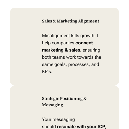
Sales & Marketing Alignment
Misalignment kills growth. I
help companies
connect
marketing & sales
, ensuring
both teams work towards the
same goals, processes, and
KPIs.
Strategic Positioning &
Messaging
Your messaging
should
resonate with your ICP
,