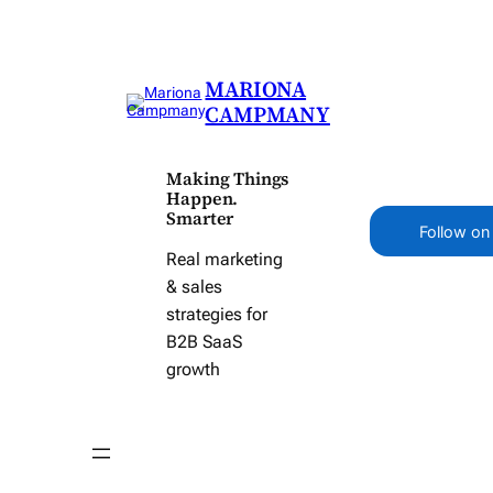
MARIONA
CAMPMANY
Making Things
Happen.
Smarter
Follow on
Real marketing
& sales
strategies for
B2B SaaS
growth