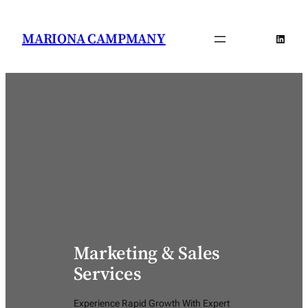
Saltar
al
MARIONA CAMPMANY
Linked
contenido
Marketing & Sales
Services
Experience Rapid Growth With Expert