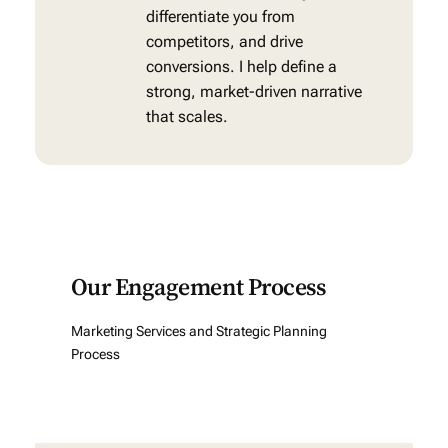
differentiate you from
competitors, and drive
conversions. I help define a
strong, market-driven narrative
that scales.
Our Engagement Process
Marketing Services and Strategic Planning
Process